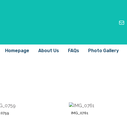
Homepage
About Us
FAQs
Photo Gallery
_0759
IMG_0761