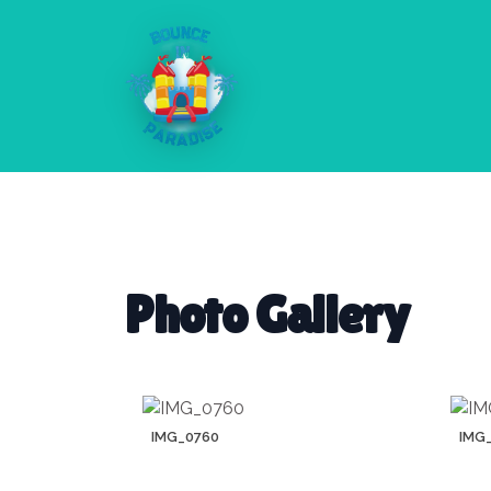
Photo Gallery
IMG_0760
IMG