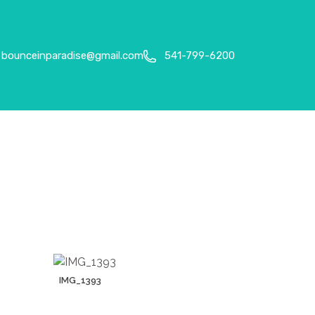
bounceinparadise@gmail.com
541-799-6200
IMG_1393