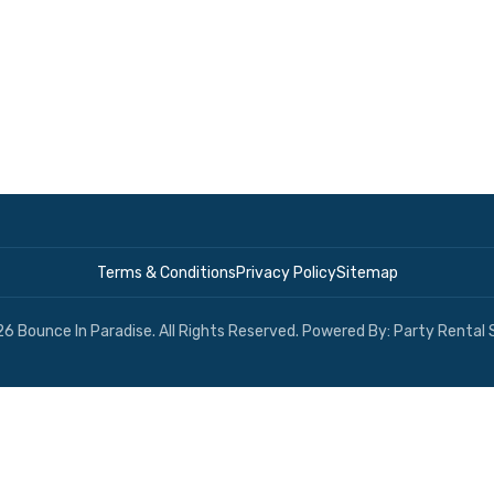
Terms & Conditions
Privacy Policy
Sitemap
6 Bounce In Paradise. All Rights Reserved. Powered By:
Party Rental 