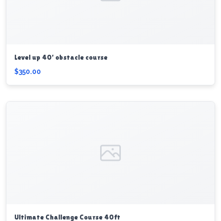
Level up 40’ obstacle course
$350.00
Ultimate Challenge Course 40ft