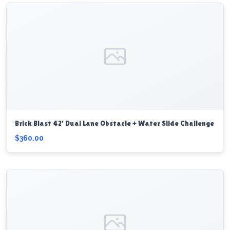
Brick Blast 42’ Dual Lane Obstacle + Water Slide Challenge
$360.00