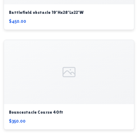
Battlefield obstacle 19'Hx28'Lx22'W
$450.00
Bouncestacle Course 40ft
$350.00