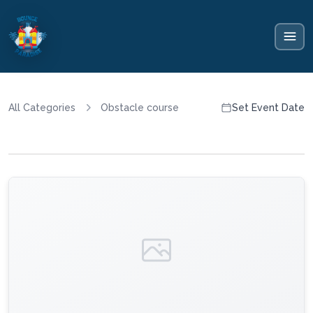
All Categories
Obstacle course
Set Event Date