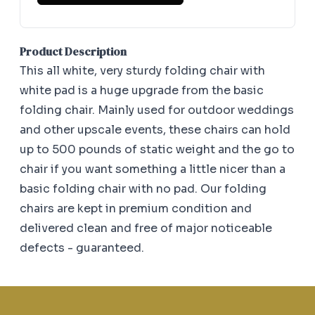
Product Description
This all white, very sturdy folding chair with
white pad is a huge upgrade from the basic
folding chair. Mainly used for outdoor weddings
and other upscale events, these chairs can hold
up to 500 pounds of static weight and the go to
chair if you want something a little nicer than a
basic folding chair with no pad. Our folding
chairs are kept in premium condition and
delivered clean and free of major noticeable
defects - guaranteed.