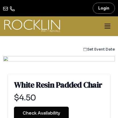
Login
Set Event Date
White Resin Padded Chair
Product information
$
4.50
Check Availability